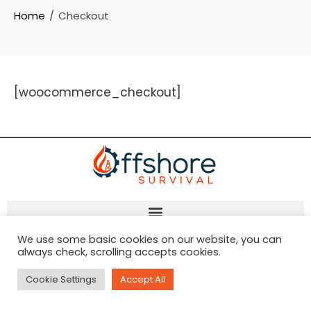
Home
Checkout
[woocommerce_checkout]
We use some basic cookies on our website, you can
always check, scrolling accepts cookies.
Cookie Settings
Accept All