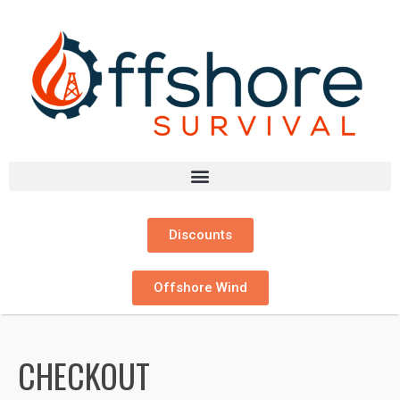
Discounts
Offshore Wind
CHECKOUT