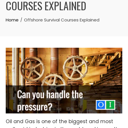
COURSES EXPLAINED
Home
Offshore Survival Courses Explained
Oil and Gas is one of the biggest and most