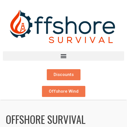
Discounts
Offshore Wind
OFFSHORE SURVIVAL