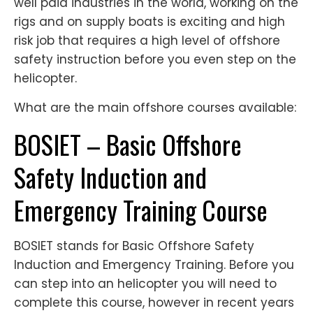
well paid industries in the world, working on the
rigs and on supply boats is exciting and high
risk job that requires a high level of offshore
safety instruction before you even step on the
helicopter.
What are the main offshore courses available:
BOSIET – Basic Offshore
Safety Induction and
Emergency Training Course
BOSIET stands for Basic Offshore Safety
Induction and Emergency Training. Before you
can step into an helicopter you will need to
complete this course, however in recent years