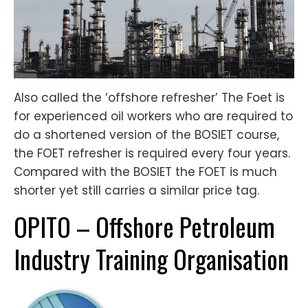
Also called the ‘offshore refresher’ The Foet is
for experienced oil workers who are required to
do a shortened version of the BOSIET course,
the FOET refresher is required every four years.
Compared with the BOSIET the FOET is much
shorter yet still carries a similar price tag.
OPITO – Offshore Petroleum
Industry Training Organisation