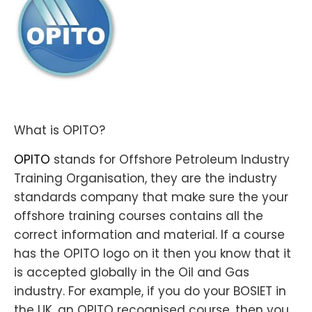
What is OPITO?
OPITO
stands for Offshore Petroleum Industry
Training Organisation, they are the industry
standards company that make sure the your
offshore training courses contains all the
correct information and material. If a course
has the OPITO logo on it then you know that it
is accepted globally in the Oil and Gas
industry. For example, if you do your BOSIET in
the UK, an OPITO recognised course, then you