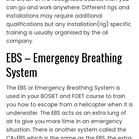
can go and work anywhere. Different rigs and
installations may require additional
qualifications but any installation(rig) specific
training is usually organised by the oil
company.
EBS – Emergency Breathing
System
The EBS or Emergency Breathing System is
used in your BOSIET and FOET course to train
you how to escape from a helicopter when it is
underwater. The EBS acts as an extra lung of
air to give you more time in an emergency
situation. There is another system called the
CA-EBS which is the same as the EBS, the extra