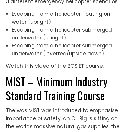
3 different emergency helicopter scenarios:
Escaping from a helicopter floating on
water (upright)
Escaping from a helicopter submerged
underwater (upright)
Escaping from a helicopter submerged
underwater (inverted/upside down)
Watch this video of the BOSIET course.
MIST – Minimum Industry
Standard Training Course
The was MIST was introduced to emphasise
importance of safety, an Oil Rig is sitting on
the worlds massive natural gas supplies, the