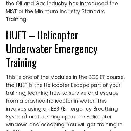
the Oil and Gas industry has introduced the
MIST or the Minimum Industry Standard
Training.
HUET – Helicopter
Underwater Emergency
Training
This is one of the Modules in the BOSIET course,
the
HUET
is the Helicopter Escape part of your
training, learning how to survive and escape
from a crashed helicopter in water. This
involves using an EBS (Emergency Breathing
System) and pushing open the Helicopter
windows and escaping. You will get training in