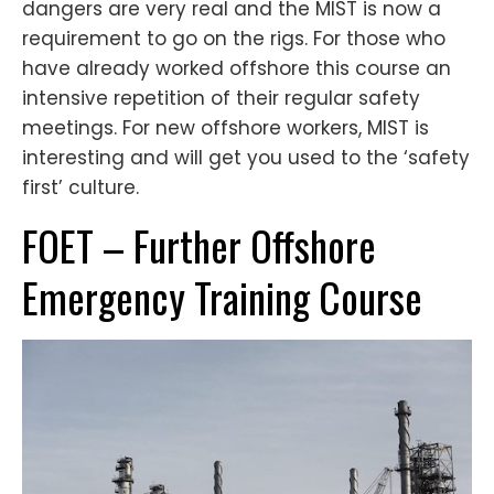
dangers are very real and the MIST is now a
requirement to go on the rigs. For those who
have already worked offshore this course an
intensive repetition of their regular safety
meetings. For new offshore workers, MIST is
interesting and will get you used to the ‘safety
first’ culture.
FOET – Further Offshore
Emergency Training Course