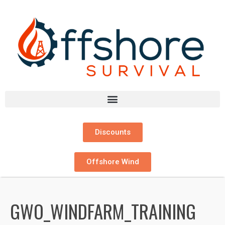
Discounts
Offshore Wind
GWO_WINDFARM_TRAINING