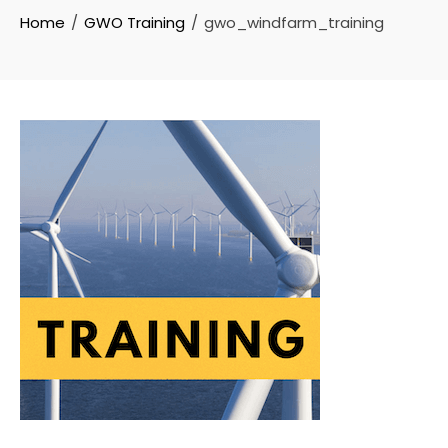
Home
GWO Training
gwo_windfarm_training