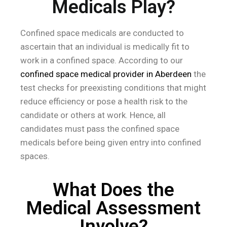
Medicals Play?
Confined space medicals are conducted to
ascertain that an individual is medically fit to
work in a confined space. According to our
confined space medical provider in Aberdeen
the
test checks for preexisting conditions that might
reduce efficiency or pose a health risk to the
candidate or others at work. Hence, all
candidates must pass the confined space
medicals before being given entry into confined
spaces.
What Does the
Medical Assessment
Involve?