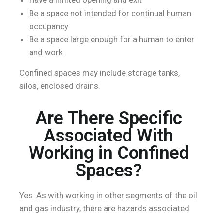
Be a space not intended for continual human
occupancy
Be a space large enough for a human to enter
and work.
Confined spaces may include storage tanks,
silos, enclosed drains.
Are There Specific
Associated With
Working in Confined
Spaces?
Yes. As with working in other segments of the oil
and gas industry, there are hazards associated