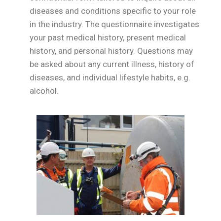
diseases and conditions specific to your role
in the industry. The questionnaire investigates
your past medical history, present medical
history, and personal history. Questions may
be asked about any current illness, history of
diseases, and individual lifestyle habits, e.g.
alcohol.