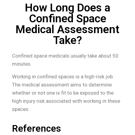
How Long Does a
Confined Space
Medical Assessment
Take?
Confined space medicals usually take about 50
minutes.
Working in confined spaces is a high-risk job.
The medical assessment aims to determine
whether or not one is fit to be exposed to the
high injury risk associated with working in these
spaces.
References