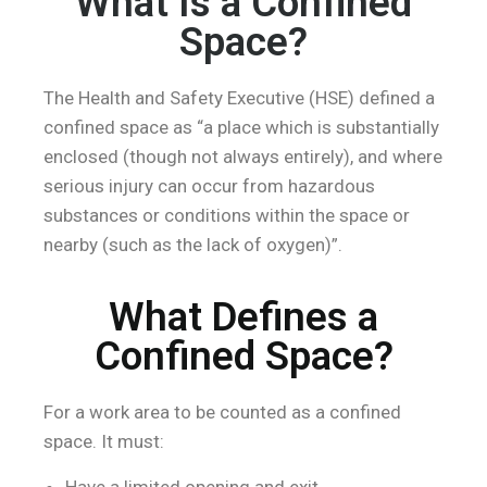
What Is a Confined
Space?
The Health and Safety Executive (HSE) defined a
confined space as “a place which is substantially
enclosed (though not always entirely), and where
serious injury can occur from hazardous
substances or conditions within the space or
nearby (such as the lack of oxygen)”.
What Defines a
Confined Space?
For a work area to be counted as a confined
space. It must:
Have a limited opening and exit