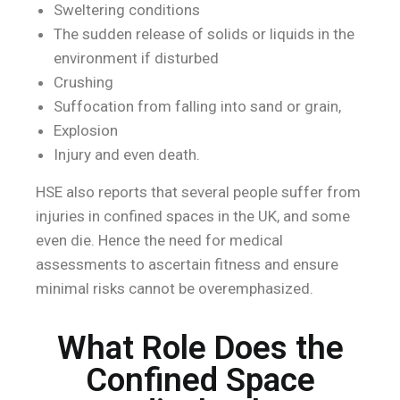
Sweltering conditions
The sudden release of solids or liquids in the
environment if disturbed
Crushing
Suffocation from falling into sand or grain,
Explosion
Injury and even death.
HSE also reports that several people suffer from
injuries in confined spaces in the UK, and some
even die. Hence the need for medical
assessments to ascertain fitness and ensure
minimal risks cannot be overemphasized.
What Role Does the
Confined Space