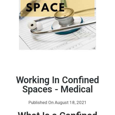
Working In Confined
Spaces - Medical
Published On
August 18, 2021