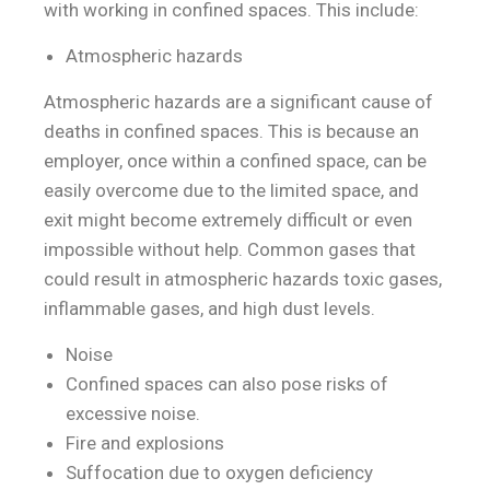
with working in confined spaces. This include:
Atmospheric hazards
Atmospheric hazards are a significant cause of
deaths in confined spaces. This is because an
employer, once within a confined space, can be
easily overcome due to the limited space, and
exit might become extremely difficult or even
impossible without help. Common gases that
could result in atmospheric hazards toxic gases,
inflammable gases, and high dust levels.
Noise
Confined spaces can also pose risks of
excessive noise.
Fire and explosions
Suffocation due to oxygen deficiency