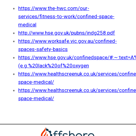
https://www.the-hwc.com/our-
services/fitness-to-work/confined-space-
medical
http://www.hse.gov.uk/pubns/indg258.pdf
https://www.worksafe.vic.gov.au/confined-
spaces-safety-basics
https://www.hse.gov.uk/confinedspace/#:~:text
(e.g.%20lack%20of%20oxygen
https://www.healthscreenuk.co.uk/services/confin
space-medical/
https://www.healthscreenuk.co.uk/services/confin
space-medical/