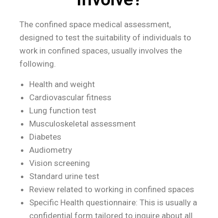
The confined space medical assessment,
designed to test the suitability of individuals to
work in confined spaces, usually involves the
following.
Health and weight
Cardiovascular fitness
Lung function test
Musculoskeletal assessment
Diabetes
Audiometry
Vision screening
Standard urine test
Review related to working in confined spaces
Specific Health questionnaire: This is usually a
confidential form tailored to inquire about all