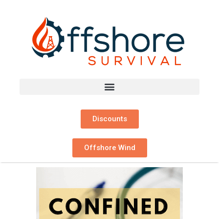
Discounts
Offshore Wind